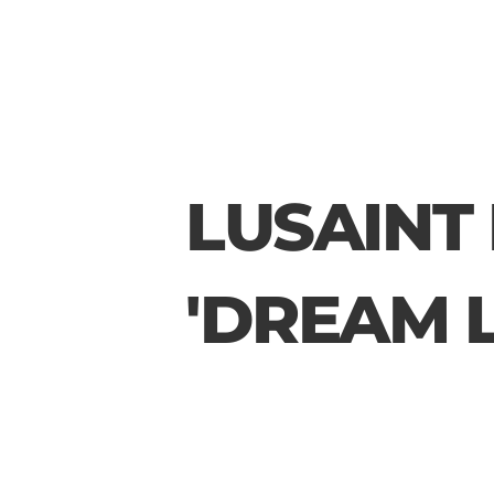
LUSAINT 
'DREAM L