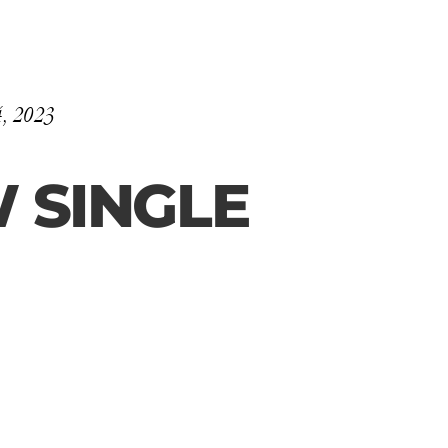
4, 2023
 SINGLE 