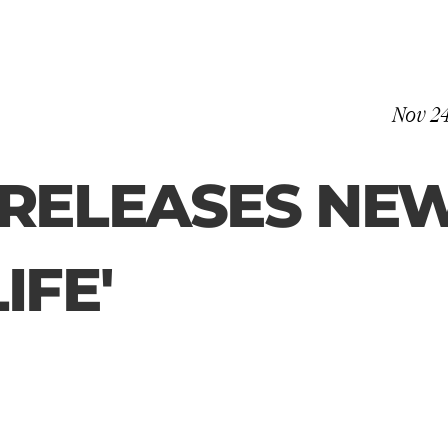
Nov 2
RELEASES NEW
IFE'
Lusaint releases her brand new single ‘Dream Life’ written by Lusaint 
and Cameron Warren with production from Award winning producer 
Blue May. The Manchester songstress shows yet another stellar 
performance and ability with Dream Life that will no doubt keep you 
captivated. 